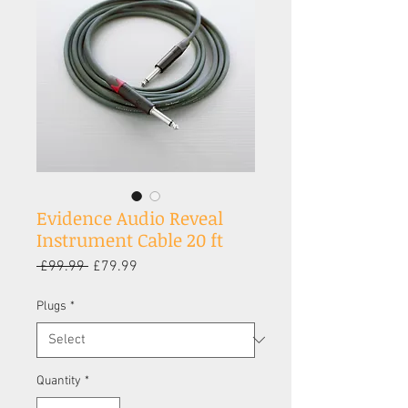
Evidence Audio Reveal
Instrument Cable 20 ft
Regular
Sale
 £99.99 
£79.99
Price
Price
Plugs
*
Quantity
*