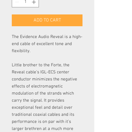
ADD TO CART
The Evidence Audio Reveal is a high-
end cable of excellent tone and
flexibility.
Little brother to the Forte, the
Reveal cable’s IGL-ECS center
conductor minimizes the negative
effects of electromagnetic
modulation of the strands which
carry the signal. It provides
exceptional feel and detail over
traditional coaxial cables and its
performance is on par with it’s
larger brethren at a much more