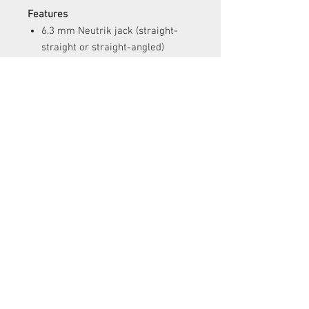
Features
6.3 mm Neutrik jack (straight-
straight or straight-angled)
Standard lengths: 10 ft (3 m); 15
ft (4.57 m); 20 ft (6 m)
Very flexible
Dynamic response
CUSTOMER SERVICE
Contact Us >