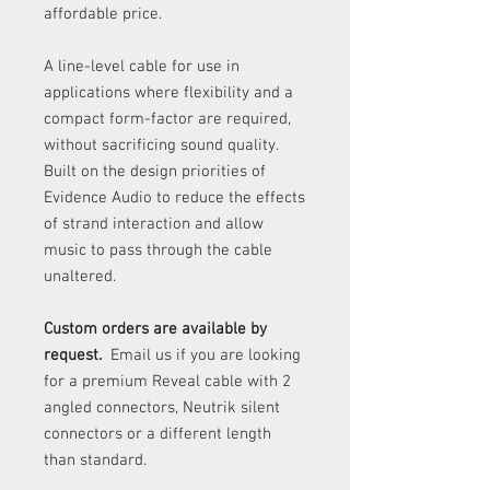
affordable price.
A line-level cable for use in
applications where flexibility and a
compact form-factor are required,
without sacrificing sound quality.
Built on the design priorities of
Evidence Audio to reduce the effects
of strand interaction and allow
music to pass through the cable
unaltered.
Custom orders are available by
request.
Email us if you are looking
for a premium Reveal cable with 2
angled connectors, Neutrik silent
connectors or a different length
than standard.