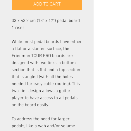
ADD TO CART
33 x 43.2 cm (13" x 17") pedal board
1 riser
While most pedal boards have either
a flat or a slanted surface, the
Friedman TOUR PRO boards are
designed with two tiers: a bottom
section that is flat and a top section
that is angled (with all the holes
needed for easy cable routing). This
two-tier design allows a guitar
player to have access to all pedals
on the board easily.
To address the need for larger
pedals, like a wah and/or volume