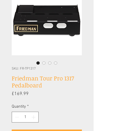
SKU: FR-TP1317
Friedman Tour Pro 1317
Pedalboard
Price
£169.99
Quantity
*