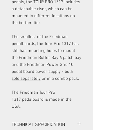
pedals, the TOUR PRO 1317 includes
a detachable riser, which can be
mounted in different locations on
the bottom tier.
The smallest of the Friedman
pedalboards, the Tour Pro 1317 has
still has mounting holes to mount
the Friedman Buffer Bay 6 patch bay
and the Friedman Power Grid 10
pedal board power supply - both
sold separately
or in a combo pack.
The Friedman Tour Pro
1317 pedalboard is made in the
USA.
TECHNICAL SPECIFICATION