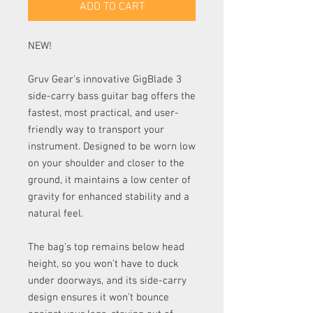
ADD TO CART
NEW!
Gruv Gear's innovative GigBlade 3
side-carry bass guitar bag offers the
fastest, most practical, and user-
friendly way to transport your
instrument. Designed to be worn low
on your shoulder and closer to the
ground, it maintains a low center of
gravity for enhanced stability and a
natural feel.
The bag’s top remains below head
height, so you won’t have to duck
under doorways, and its side-carry
design ensures it won’t bounce