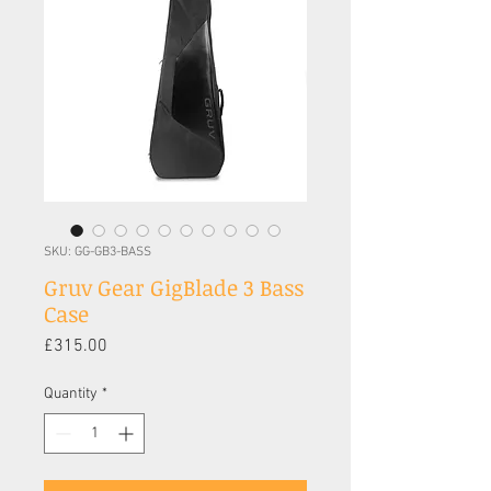
SKU: GG-GB3-BASS
Gruv Gear GigBlade 3 Bass
Case
Price
£315.00
Quantity
*