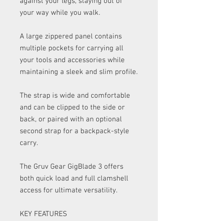
against your legs, staying out of
your way while you walk.
A large zippered panel contains
multiple pockets for carrying all
your tools and accessories while
maintaining a sleek and slim profile.
The strap is wide and comfortable
and can be clipped to the side or
back, or paired with an optional
second strap for a backpack-style
carry.
The Gruv Gear GigBlade 3 offers
both quick load and full clamshell
access for ultimate versatility.
KEY FEATURES