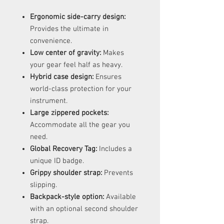
Ergonomic side-carry design:
Provides the ultimate in
convenience.
Low center of gravity:
Makes
your gear feel half as heavy.
Hybrid case design:
Ensures
world-class protection for your
instrument.
Large zippered pockets:
Accommodate all the gear you
need.
Global Recovery Tag:
Includes a
unique ID badge.
Grippy shoulder strap:
Prevents
slipping.
Backpack-style option:
Available
with an optional second shoulder
strap.