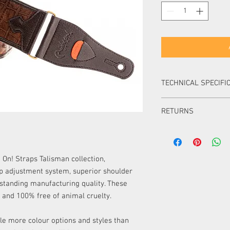
TECHNICAL SPECIFI
Width:
6 cm (2.3 in)
RETURNS
Adjustable Length:
9
Material:
No leathe
Items can be returned i
Colour:
Brown
packaging within 14 day
Items can be returned i
On! Straps Talisman collection,
packaging within 30 d
ap adjustment system, superior shoulder
item must be of equal 
utstanding manufacturing quality. These
must pay the difference
y and 100% free of animal cruelty.
Items ordered especial
returned or exchanged 
UK.
le more colour options and styles than
Please note, unless your