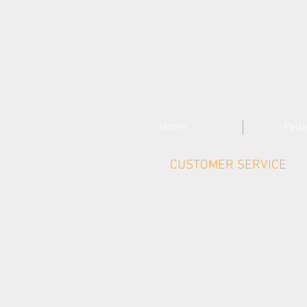
Home
Peda
CUSTOMER SERVICE
Contact Us >
Delivery >
Returns & Refunds >
Privacy Policy >