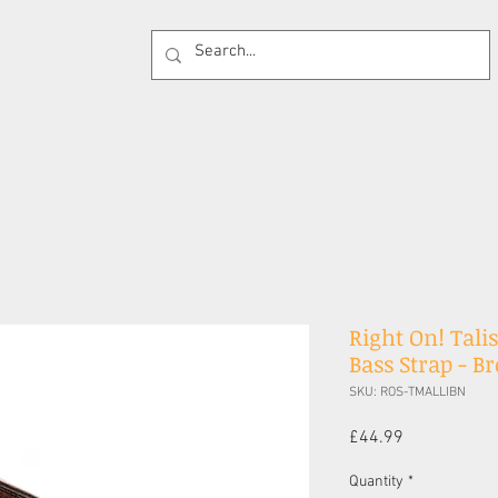
 Supplies
Cases
Effects Pedals
Guitar 
Right On! Tali
Bass Strap - B
SKU: ROS-TMALLIBN
Price
£44.99
Quantity
*