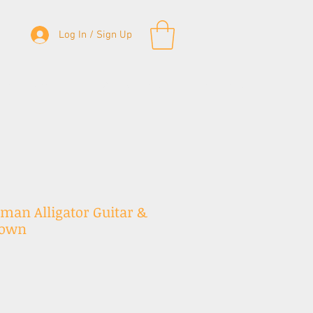
Log In / Sign Up
& Bass Straps
Accessories
Contact
sman Alligator Guitar &
rown