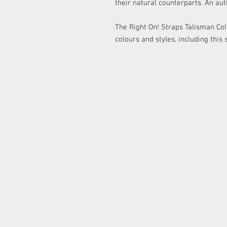
their natural counterparts. An aut
The Right On! Straps Talisman Coll
colours and styles, including this 