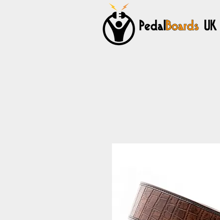
Home
Pedalboards
Cables
Power