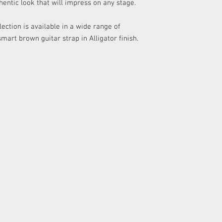
hentic look that will impress on any stage.
any delivery costs as
​Please refer to our Re
ection is available in a wide range of
details.
smart brown guitar strap in Alligator finish.