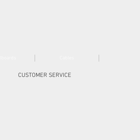
lboards
Cables
CUSTOMER SERVICE
Cookies >
Terms & Conditions >
Company Details >