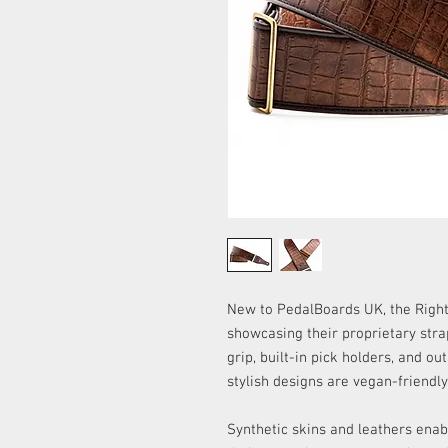
New to PedalBoards UK, the Right 
showcasing their proprietary str
grip, built-in pick holders, and o
stylish designs are vegan-friendl
Synthetic skins and leathers enab