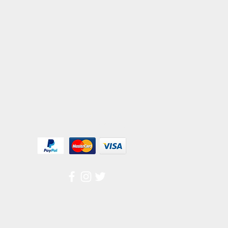
We Accept