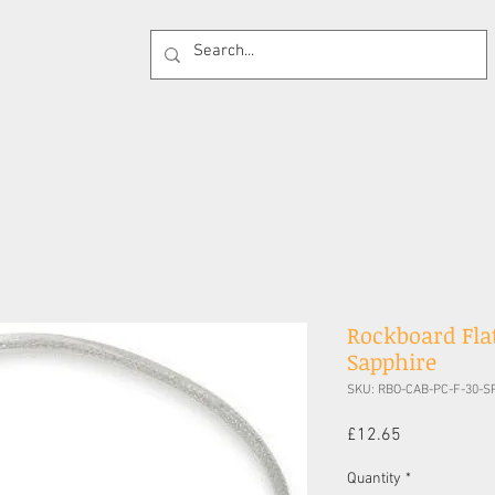
 Supplies
Cases
Effects Pedals
Guitar 
Rockboard Flat
Sapphire
SKU: RBO-CAB-PC-F-30-S
Price
£12.65
Quantity
*