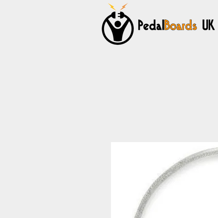
Home
Pedalboards
Cables
Power