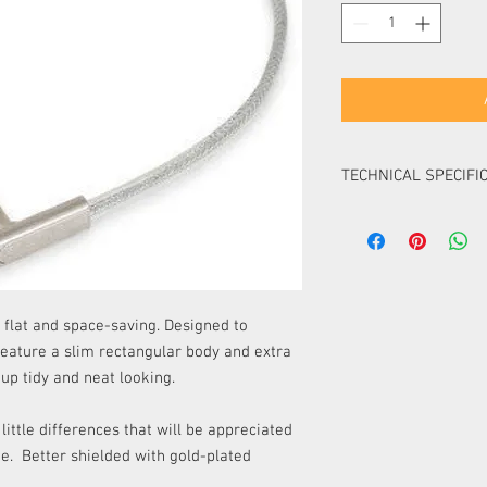
TECHNICAL SPECIFI
high-quality double
rectangular profile
compact and super 
gold-plated connec
metal plug housing
 flat and space-saving. Designed to
flexible copper con
feature a slim rectangular body and extra
braided tinned copp
up tidy and neat looking.
AWG)
additional aluminum
PE (polyethylene) s
ttle differences that will be appreciated
PVC cable mantle
ne. Better shielded with gold-plated
capacitance less t