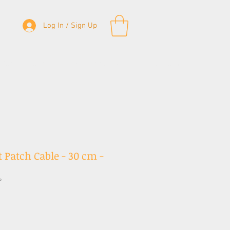
Log In / Sign Up
& Bass Straps
Accessories
Contact
 Patch Cable - 30 cm -
P