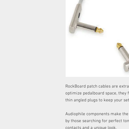
RockBoard patch cables are extra
optimize pedalboard space, they 
thin angled plugs to keep your set
Audiophile components make the li
by those searching for perfect to
contacts and a unique look.