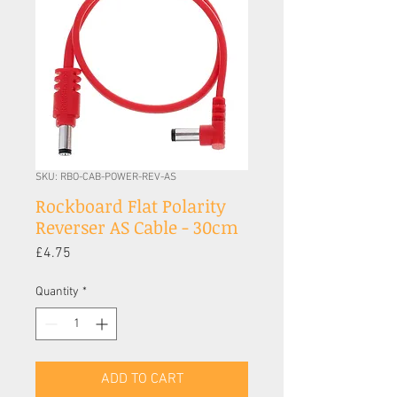
SKU: RBO-CAB-POWER-REV-AS
Rockboard Flat Polarity
Reverser AS Cable - 30cm
Price
£4.75
Quantity
*
ADD TO CART