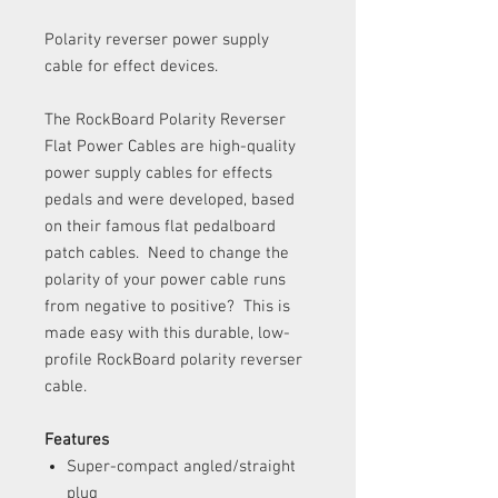
Polarity reverser power supply
cable for effect devices.
The RockBoard Polarity Reverser
Flat Power Cables are high-quality
power supply cables for effects
pedals and were developed, based
on their famous flat pedalboard
patch cables. Need to change the
polarity of your power cable runs
from negative to positive? This is
made easy with this durable, low-
profile RockBoard polarity reverser
cable.
Features
Super-compact angled/straight
plug