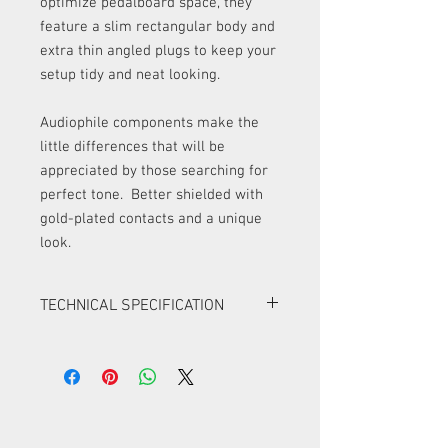
optimize pedalboard space, they
feature a slim rectangular body and
extra thin angled plugs to keep your
setup tidy and neat looking.
Audiophile components make the
little differences that will be
appreciated by those searching for
perfect tone. Better shielded with
gold-plated contacts and a unique
look.
TECHNICAL SPECIFICATION
high-quality double-shielded flat
patch cables with rectangular profile
compact and super flat angled plugs
gold-plated connectors
metal plug housings