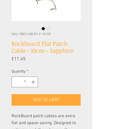
SKU: RBO-CAB-PC-F-10-SP
Rockboard Flat Patch
Cable - 10cm - Sapphire
Price
£11.45
Quantity
*
ADD TO CART
RockBoard patch cables are extra
flat and space-saving. Designed to