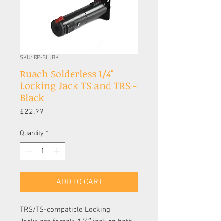
SKU: RP-SLJBK
Ruach Solderless 1/4"
Locking Jack TS and TRS -
Black
Price
£22.99
Quantity
*
ADD TO CART
TRS/TS-compatible Locking