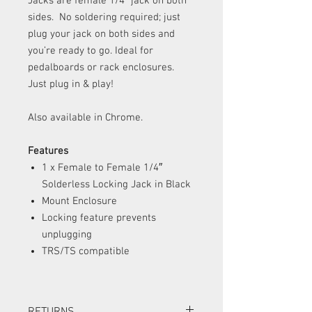
Jacks are female 1/4″ jack on both
sides. No soldering required; just
plug your jack on both sides and
you’re ready to go. Ideal for
pedalboards or rack enclosures.
Just plug in & play!
Also available in Chrome.
Features
1 x Female to Female 1/4″
Solderless Locking Jack in Black
Mount Enclosure
Locking feature prevents
unplugging
TRS/TS compatible
RETURNS