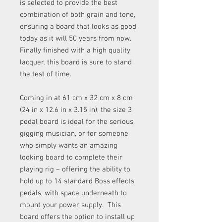
is selected to provide the best
combination of both grain and tone,
ensuring a board that looks as good
today as it will 50 years from now.
Finally finished with a high quality
lacquer, this board is sure to stand
the test of time.
Coming in at 61 cm x 32 cm x 8 cm
(24 in x 12.6 in x 3.15 in), the size 3
pedal board is ideal for the serious
gigging musician, or for someone
who simply wants an amazing
looking board to complete their
playing rig – offering the ability to
hold up to 14 standard Boss effects
pedals, with space underneath to
mount your power supply. This
board offers the option to install up