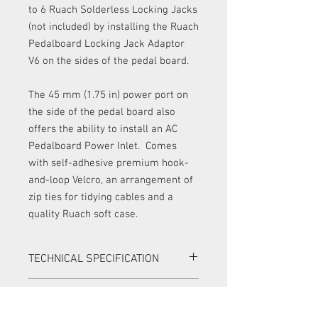
to 6 Ruach Solderless Locking Jacks
(not included) by installing the Ruach
Pedalboard Locking Jack Adaptor
V6 on the sides of the pedal board.
The 45 mm (1.75 in) power port on
the side of the pedal board also
offers the ability to install an AC
Pedalboard Power Inlet. Comes
with self-adhesive premium hook-
and-loop Velcro, an arrangement of
zip ties for tidying cables and a
quality Ruach soft case.
TECHNICAL SPECIFICATION
Handcrafted in Northern Ireland
RETURNS
Mahogany and maple hardwood from
sustainable sources