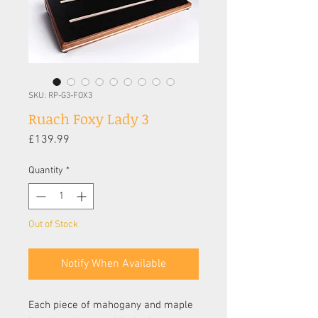
SKU: RP-G3-FOX3
Ruach Foxy Lady 3
Price
£139.99
Quantity
*
Out of Stock
Notify When Available
Each piece of mahogany and maple