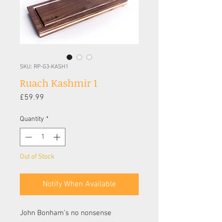
SKU: RP-G3-KASH1
Ruach Kashmir 1
Price
£59.99
Quantity
*
Out of Stock
Notify When Available
John Bonham’s no nonsense