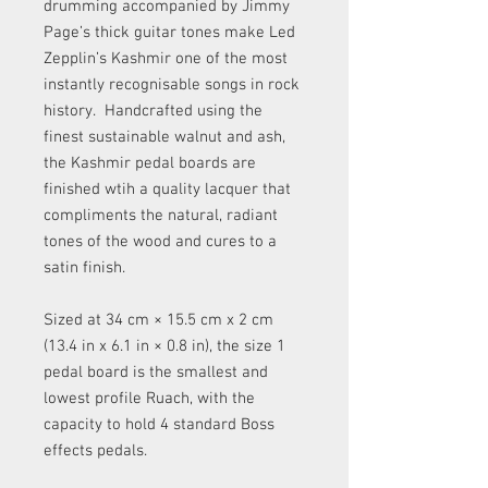
drumming accompanied by Jimmy
Page’s thick guitar tones make Led
Zepplin’s Kashmir one of the most
instantly recognisable songs in rock
history. Handcrafted using the
finest sustainable walnut and ash,
the Kashmir pedal boards are
finished wtih a quality lacquer that
compliments the natural, radiant
tones of the wood and cures to a
satin finish.
Sized at 34 cm × 15.5 cm x 2 cm
(13.4 in x 6.1 in × 0.8 in), the size 1
pedal board is the smallest and
lowest profile Ruach, with the
capacity to hold 4 standard Boss
effects pedals.