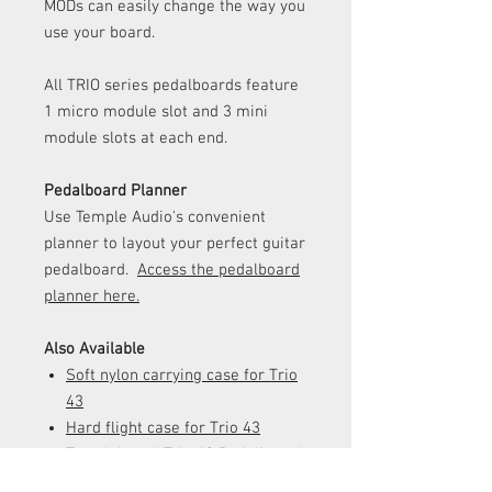
MODs can easily change the way you
use your board.
All TRIO series pedalboards feature
1 micro module slot and 3 mini
module slots at each end.
Pedalboard Planner
Use Temple Audio's convenient
planner to layout your perfect guitar
pedalboard.
Access the pedalboard
planner here.
Also Available
Soft nylon carrying case
for Trio
43
Hard flight case for Trio 43
Templeboard Trio 43 Pedalboard
- Temple Red