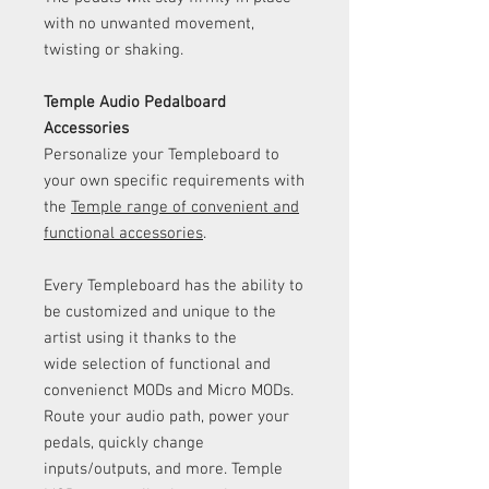
with no unwanted movement,
twisting or shaking.
Temple Audio Pedalboard
Accessories
Personalize your Templeboard to
your own specific requirements with
the
Temple range of convenient and
functional accessories
.
Every Templeboard has the ability to
be customized and unique to the
artist using it thanks to the
wide selection of functional and
convenienct MODs and Micro MODs.
Route your audio path, power your
pedals, quickly change
inputs/outputs, and more. Temple