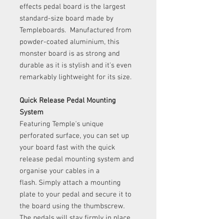
effects pedal board is the largest
standard-size board made by
Templeboards. Manufactured from
powder-coated aluminium, this
monster board is as strong and
durable as it is stylish and it's even
remarkably lightweight for its size.
Quick Release Pedal Mounting
System
Featuring Temple's unique
perforated surface, you can set up
your board fast with the quick
release pedal mounting system and
organise your cables in a
flash. Simply attach a mounting
plate to your pedal and secure it to
the board using the thumbscrew.
The pedals will stay firmly in place