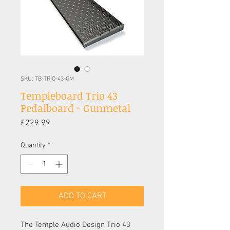
SKU: TB-TRIO-43-GM
Templeboard Trio 43
Pedalboard - Gunmetal
Price
£229.99
Quantity
*
ADD TO CART
The Temple Audio Design Trio 43