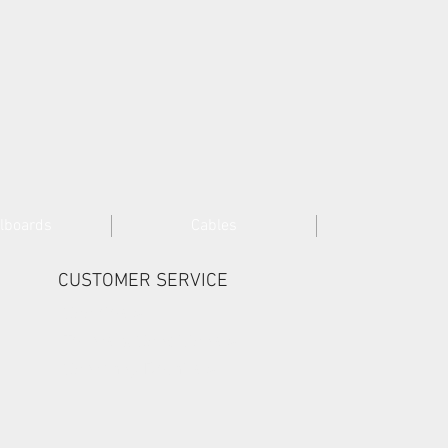
lboards
Cables
CUSTOMER SERVICE
Cookies >
Terms & Conditions >
Company Details >