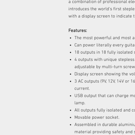
a combination of professional elec
introduces the world's first stepl
with a display screen to indicate 
Features:
The most powerful and most a
Can power literally every guita
18 outputs in 18 fully isolated 
4 outputs with unique stepless 
adjustable by multi-turn screw
Display screen showing the vol
3 AC outputs (9V, 12V, 14V o
current.
USB output that can charge m
lamp.
All outputs fully isolated and 
Movable power socket.
Assembled in durable aluminiu
material providing safety and 