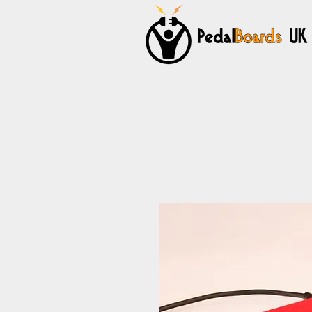
Home
Pedalboards
Cables
Power