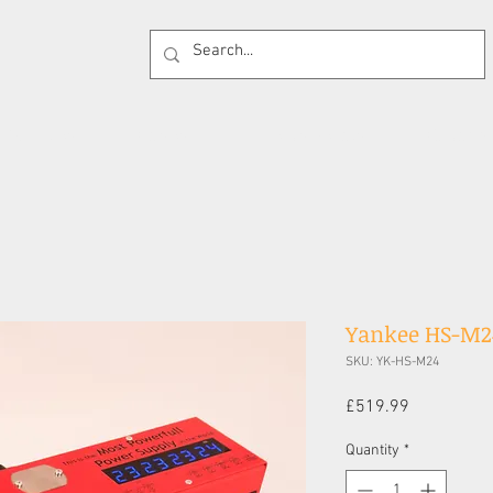
 Supplies
Cases
Effects Pedals
Guitar 
Yankee HS-M2
SKU: YK-HS-M24
Price
£519.99
Quantity
*