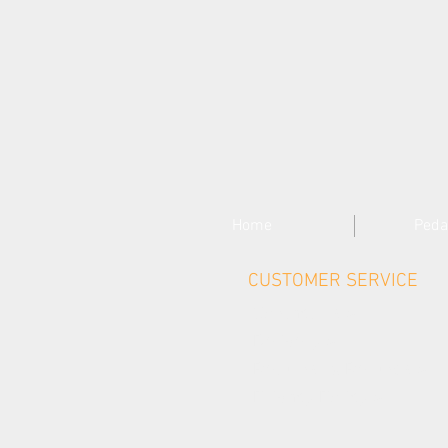
Home
Peda
CUSTOMER SERVICE
Contact Us >
Delivery >
Returns & Refunds >
Privacy Policy >