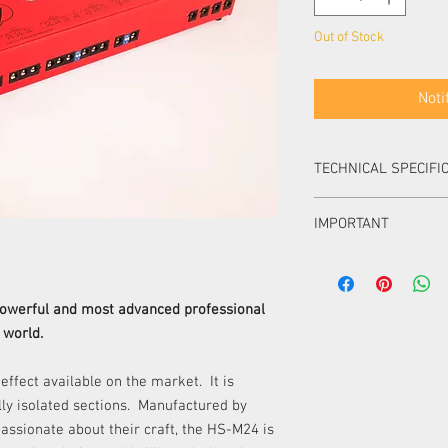
Out of Stock
Noti
TECHNICAL SPECIFI
Dimensions:
50 mm x
IMPORTANT
Power input:
230V but 
is available for special
All DC outputs are 5.5
Output scheme:
center negative. All A
Section
connectors.
powerful and most advanced professional
In each section only 1 
 world.
used at a time.
I - VII
Power of Sections I – 
 effect available on the market. It is
Power of Sections XI –
lly isolated sections. Manufactured by
VIII - IX
Use only 1600mA fuse.
assionate about their craft, the HS-M24 is