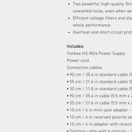
Two powerful, high-quality Tor
unwanted noise, even when set 
Efficient voltage filters and s
whole performance.
Overheat and short circuit prot
Includes:
Yankee HS-M24 Power Supply
Power cord
Connection cables:
▪ 90 cm / 35.4 in standard cable 
▪ 55 cm / 21.6 in standard cable 
▪ 30 cm / 11.8 in standard cable 
▪ 90 cm / 35.4 in cable (5.5 mm x
▪ 55 cm / 21.6 in cable (5.5 mm x
▪ 10 cm / 4 in mini-jack adapter –
▪ 10 cm / 4 in reversed polarity a
▪ 10 cm / 4 in adapter with rever
▪ Splitting cable with 4 outputs – 