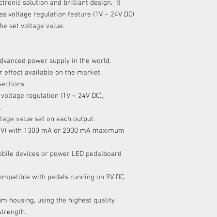
tronic solution and brilliant design. It
X
ess voltage regulation feature (1V – 24V DC)
the set voltage value.
XI
dvanced power supply in the world.
r effect available on the market.
XII
sections.
voltage regulation (1V – 24V DC),
.
tage value set on each output.
XIII - XIV
r 16V) with 1300 mA or 2000 mA maximum
XV - XVII
obile devices or power LED pedalboard
compatible with pedals running on 9V DC.
m housing, using the highest quality
strength.