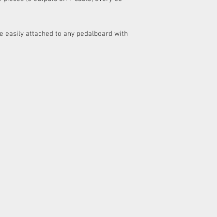
be easily attached to any pedalboard with