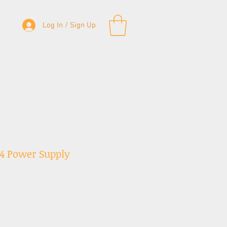
Log In / Sign Up
& Bass Straps
Accessories
Contact
4 Power Supply