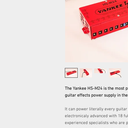
The Yankee HS-M24
is the most 
guitar effects power supply in the
It can power literally every guitar
electronicaly advanced with 18 fu
experienced specialists who are p