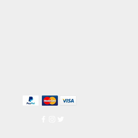
We Accept