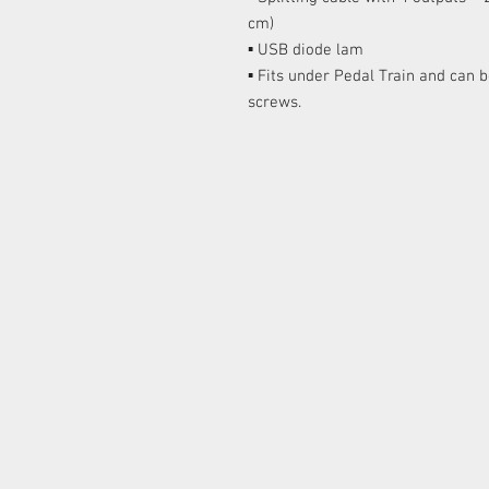
cm)
▪ USB diode lam
▪ Fits under Pedal Train and can 
screws.