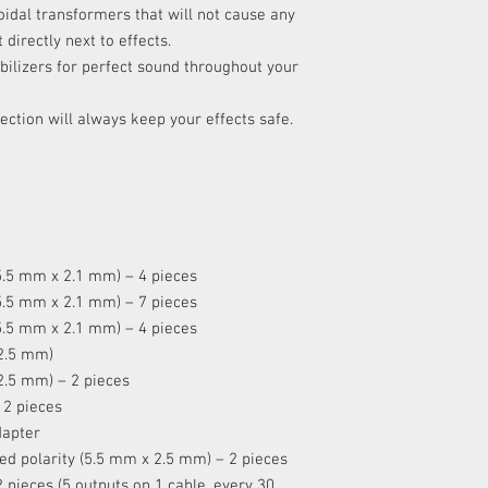
oidal transformers that will not cause any
XVIII
directly next to effects.
tabilizers for perfect sound throughout your
XIX
ection will always keep your effects safe.
(5.5 mm x 2.1 mm) – 4 pieces
(5.5 mm x 2.1 mm) – 7 pieces
(5.5 mm x 2.1 mm) – 4 pieces
 2.5 mm)
 2.5 mm) – 2 pieces
 2 pieces
dapter
sed polarity (5.5 mm x 2.5 mm) – 2 pieces
2 pieces (5 outputs on 1 cable, every 30