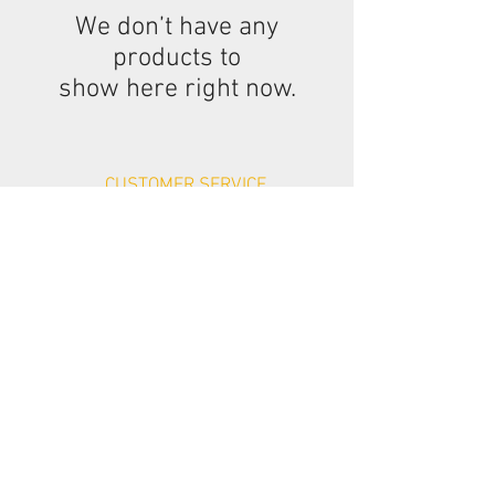
We don’t have any
products to
show here right now.
CUSTOMER SERVICE
Contact Us >
Delivery >
Returns & Refunds >
Privacy Policy >
CUSTOMER SERVICE
Cookies >
Terms & Conditions >
Company Details >
We Accept