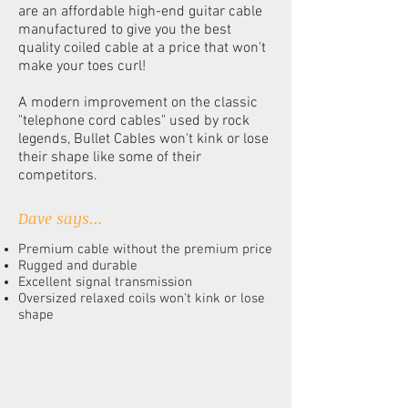
are an affordable high-end guitar cable
manufactured to give you the best
quality coiled cable at a price that won't
make your toes curl!
A modern improvement on the classic
"telephone cord cables" used by rock
legends, Bullet Cables won't kink or lose
their shape like some of their
competitors.
Dave says...
Premium cable without the premium price
Rugged and durable
Excellent signal transmission
Oversized relaxed coils won't kink or lose
shape