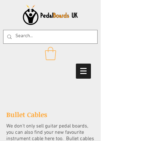
Bullet Cables
We don't only sell guitar pedal boards,
you can also find your new favourite
instrument cable here too. Bullet cables