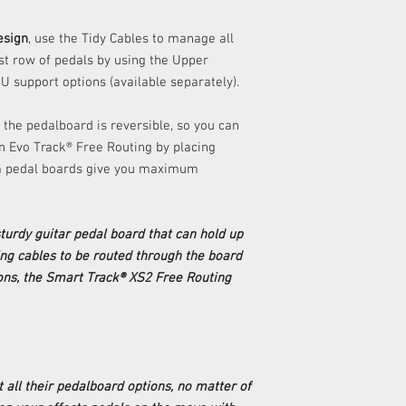
esign
, use the Tidy Cables to manage all
ast row of pedals by using the Upper
U support options (available separately).
 the pedalboard is reversible, so you can
 an Evo Track® Free Routing by placing
am pedal boards give you maximum
 sturdy guitar pedal board that can hold up
ing cables to be routed through the board
ns, the Smart Track® XS2 Free Routing
t all their pedalboard options, no matter of