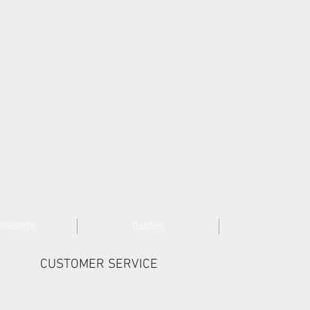
lboards
Cables
CUSTOMER SERVICE
Cookies >
Terms & Conditions >