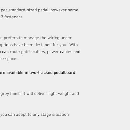
REVERSIBLE
any delivery costs as
per standard-sized pedal, however some
​Please refer to our Re
WEIGHT
r 3 fasteners.
details.
MATERIAL
ho prefers to manage the wiring under
BACK LEGS
 options have been designed for you. With
u can route patch cables, power cables and
CARRYING CASE:
ee space.
Material
are available in two-tracked pedalboard
Inner dimensions
Works with
 grey finish, it will deliver light weight and
 you can adapt to any stage situation