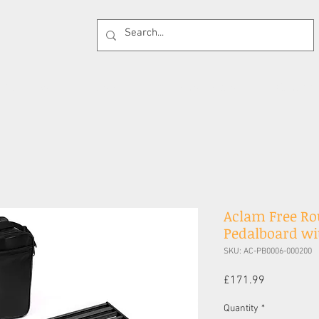
 Supplies
Cases
Effects Pedals
Guitar 
Aclam Free Ro
Pedalboard wit
SKU: AC-PB0006-000200
Price
£171.99
Quantity
*