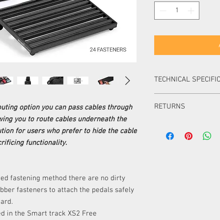
TECHNICAL SPECIFI
CAPACITY
RETURNS
uting option you can pass cables through
owing you to route cables underneath the
DIMENSIONS
Items can be returned i
tion for users who prefer to hide the cable
packaging within 14 day
ificing functionality.
Items can be returned i
FASTENING
packaging within 30 d
METHOD
item must be of equal 
must pay the difference
ed fastening method there are no dirty
INCLUDED
Items ordered especial
bber fasteners to attach the pedals safely
returned or exchanged 
oard.
CABLE ROUTING
UK.
ded in the Smart track XS2 Free
Please note, unless your