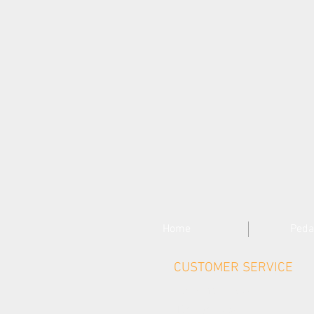
Home
Peda
CUSTOMER SERVICE
Contact Us >
Delivery >