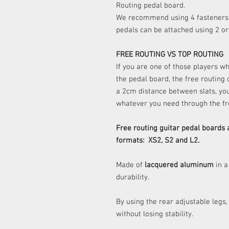
Routing pedal board.
We recommend using 4 fasteners 
pedals can be attached using 2 o
FREE ROUTING VS TOP ROUTING
If you are one of those players w
the pedal board, the free routing
a 2cm distance between slats, yo
whatever you need through the fr
Free routing guitar pedal boards 
formats: XS2, S2 and L2.
Made of
lacquered aluminum
in a
durability.
By using the rear adjustable legs,
without losing stability.