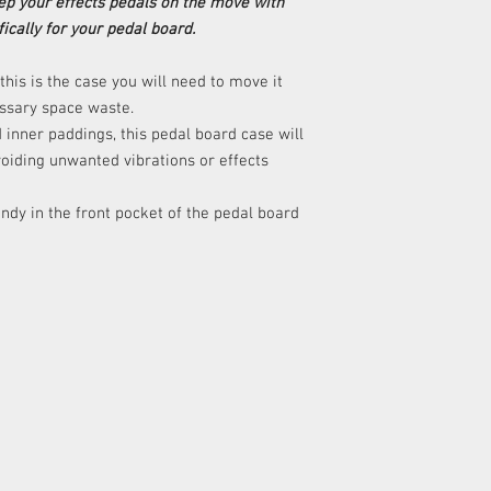
p your effects pedals on the move with
ically for your pedal board.
his is the case you will need to move it
ssary space waste.
 inner paddings, this pedal board case will
voiding unwanted vibrations or effects
ndy in the front pocket of the pedal board