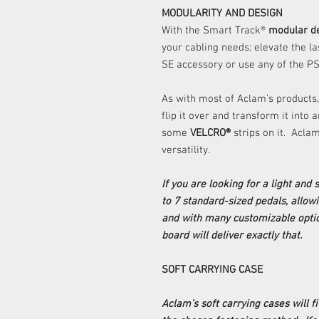
MODULARITY AND DESIGN
With the Smart Track®
modular d
your cabling needs; elevate the l
SE accessory or use any of the PS
As with most of Aclam's products,
flip it over and transform it into
some
VELCRO®
strips on it. Acl
versatility.
If you are looking for a light and
to 7 standard-sized pedals, allow
and with many customizable optio
board will deliver exactly that.
SOFT CARRYING CASE
Aclam’s soft carrying cases will fi