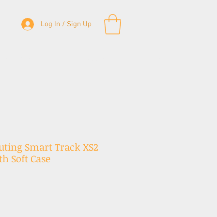
Log In / Sign Up
& Bass Straps
Accessories
Contact
uting Smart Track XS2
h Soft Case