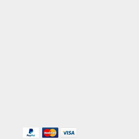
We Accept