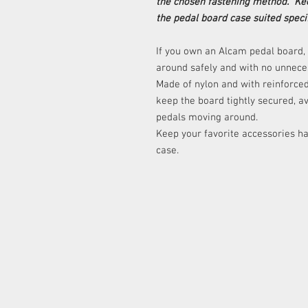
the chosen fastening method. Kee
the pedal board case suited specif
If you own an Alcam pedal board, t
around safely and with no unnece
Made of nylon and with reinforced
keep the board tightly secured, a
pedals moving around.
Keep your favorite accessories ha
case.