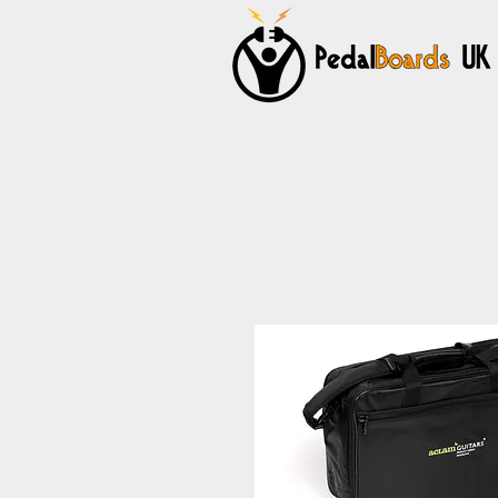
Home
Pedalboards
Cables
Power