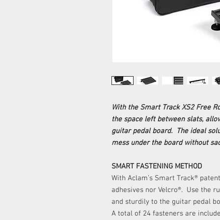
With the Smart Track XS2 Free Ro
the space left between slats, all
guitar pedal board. The ideal solu
mess under the board without sacr
SMART FASTENING METHOD
With Aclam’s Smart Track® patent
adhesives nor Velcro®. Use the ru
and sturdily to the guitar pedal b
A total of 24 fasteners are inclu