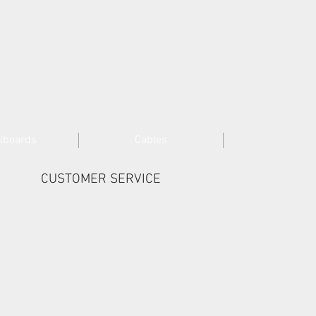
lboards
Cables
CUSTOMER SERVICE
Cookies >
Terms & Conditions >
Company Details >