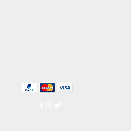
We Accept