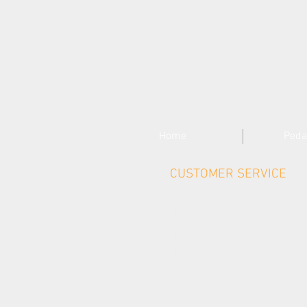
Home
Peda
CUSTOMER SERVICE
Contact Us >
Delivery >
Returns & Refunds >
Privacy Policy >