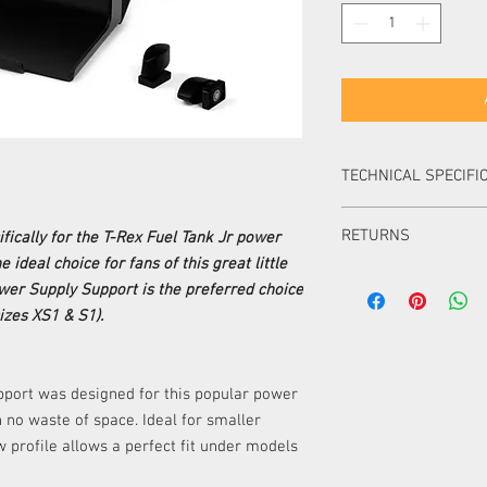
TECHNICAL SPECIFI
MATERIAL
RETURNS
ically for the T-Rex Fuel Tank Jr power
ideal choice for fans of this great little
DESIGNED FOR
Items can be returned i
wer Supply Support is the preferred choice
packaging within 14 day
izes XS1 & S1).
Items can be returned i
WORKS WITH
packaging within 30 d
item must be of equal 
must pay the difference
pport was designed for this popular power
Items ordered especial
th no waste of space. Ideal for smaller
returned or exchanged 
ow profile allows a perfect fit under models
UK.
Please note, unless your