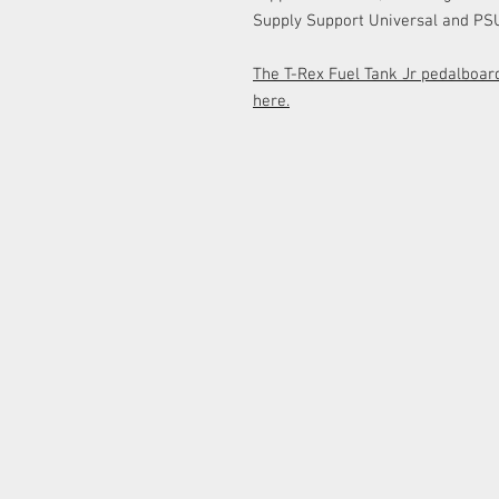
Supply Support Universal and PSU
The T-Rex Fuel Tank Jr pedalboard
here.