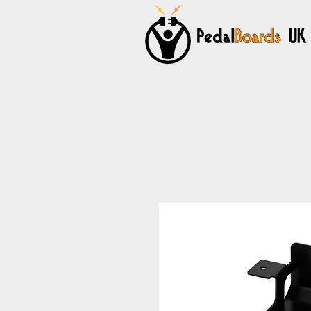
Home
Pedalboards
Cables
Power