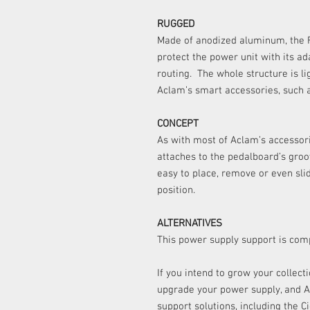
RUGGED
Made of anodized aluminum, the F
protect the power unit with its a
routing. The whole structure is l
Aclam’s smart accessories, such 
CONCEPT
As with most of Aclam’s accessori
attaches to the pedalboard’s gro
easy to place, remove or even sli
position.
ALTERNATIVES
This power supply support is comp
If you intend to grow your collect
upgrade your power supply, and A
support solutions, including the 