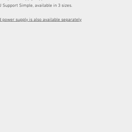
 Support Simple, available in 3 sizes.
 power supply is also available separately