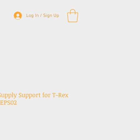
Log In / Sign Up
& Bass Straps
Accessories
Contact
upply Support for T-Rex
SEPS02