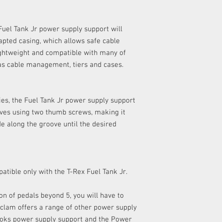
any delivery costs as
​Please refer to our
Ret
uel Tank Jr power supply support will
details.
dapted casing, which allows safe cable
ightweight and compatible with many of
as cable management, tiers and cases.
es, the Fuel Tank Jr power supply support
oves using two thumb screws, making it
de along the groove until the desired
atible only with the T-Rex Fuel Tank Jr.
ion of pedals beyond 5, you will have to
clam offers a range of other power supply
Cioks power supply support and the Power