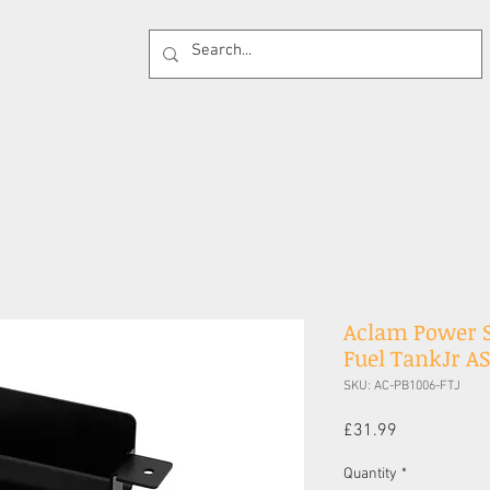
 Supplies
Cases
Effects Pedals
Guitar 
Aclam Power S
Fuel TankJr A
SKU: AC-PB1006-FTJ
Price
£31.99
Quantity
*