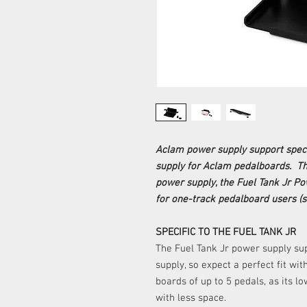
Aclam power supply support specif
supply for Aclam pedalboards. The 
power supply, the Fuel Tank Jr Po
for one-track pedalboard users (s
SPECIFIC TO THE FUEL TANK JR
The Fuel Tank Jr power supply su
supply, so expect a perfect fit wi
boards of up to 5 pedals, as its l
with less space.