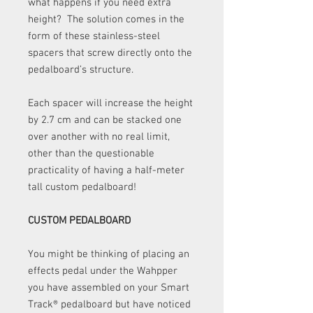
what happens if you need extra
height? The solution comes in the
form of these stainless-steel
spacers that screw directly onto the
pedalboard’s structure.
Each spacer will increase the height
by 2.7 cm and can be stacked one
over another with no real limit,
other than the questionable
practicality of having a half-meter
tall custom pedalboard!
CUSTOM PEDALBOARD
You might be thinking of placing an
effects pedal under the Wahpper
you have assembled on your Smart
Track
®
pedalboard but have noticed