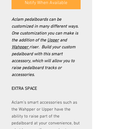
Notify When Available
Aclam pedalboards can be
customized in many different ways.
One customization you can make is
the addition of the
Upper
and
Wahpper
riser. Build your custom
pedalboard with this smart
accessory, which will allow you to
raise pedalboard tracks or
accessories.
EXTRA SPACE
Aclam’s smart accessories such as
the Wahpper or Upper have the
ability to raise part of the
pedalboard at your convenience, but