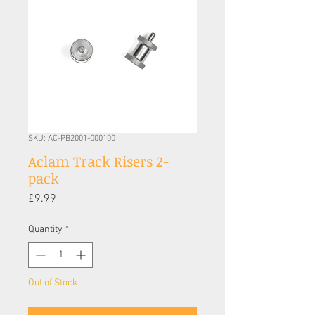
SKU: AC-PB2001-000100
Aclam Track Risers 2-
pack
Price
£9.99
Quantity
*
Out of Stock