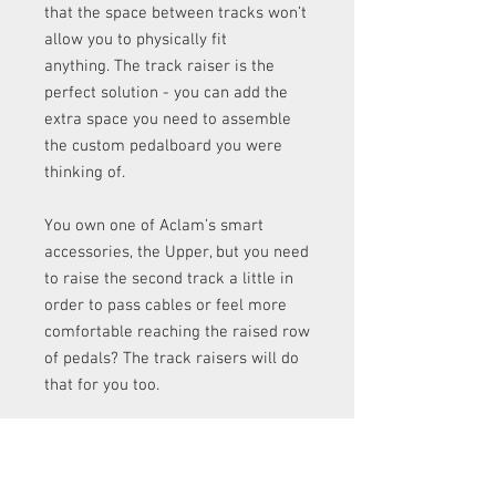
that the space between tracks won’t
allow you to physically fit
anything. The track raiser is the
perfect solution - you can add the
extra space you need to assemble
the custom pedalboard you were
thinking of.
You own one of Aclam’s smart
accessories, the Upper, but you need
to raise the second track a little in
order to pass cables or feel more
comfortable reaching the raised row
of pedals? The track raisers will do
that for you too.
Aclam Risers are also
available in 4-
packs here.