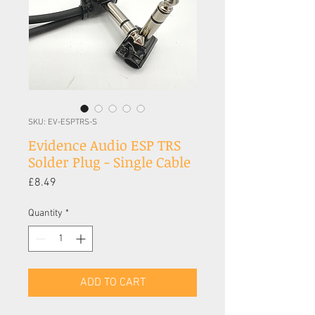
SKU: EV-ESPTRS-S
Evidence Audio ESP TRS
Solder Plug - Single Cable
Price
£8.49
Quantity
*
ADD TO CART