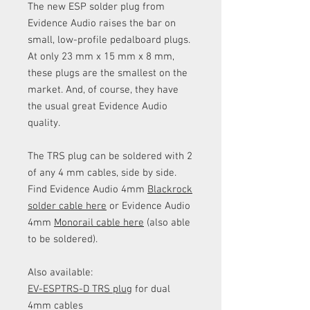
The new ESP solder plug from
Evidence Audio raises the bar on
small, low-profile pedalboard plugs.
At only 23 mm x 15 mm x 8 mm,
these plugs are the smallest on the
market. And, of course, they have
the usual great Evidence Audio
quality.
The TRS plug can be soldered with 2
of any 4 mm cables, side by side.
Find Evidence Audio 4mm
Blackrock
solder cable here
or Evidence Audio
4mm
Monorail cable here
(also able
to be soldered).
Also available:
EV-ESPTRS-D TRS plug
for dual
4mm cables