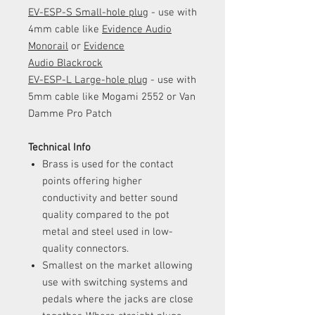
EV-ESP-S Small-hole plug
- use with
4mm cable like
Evidence Audio
Monorail
or
Evidence
Audio Blackrock
EV-ESP-L Large-hole plug
- use with
5mm cable like Mogami 2552 or Van
Damme Pro Patch
Technical Info
Brass is used for the contact
points offering higher
conductivity and better sound
quality compared to the pot
metal and steel used in low-
quality connectors.
Smallest on the market allowing
use with switching systems and
pedals where the jacks are close