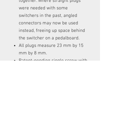
together. Where straight plugs
were needed with some
switchers in the past, angled
connectors may now be used
instead, freeing up space behind
the switcher on a pedalboard.
All plugs measure 23 mm by 15
mm by 8 mm.
Patent-pending single screw with
latch reduces assembly time.
RETURNS
Items can be returned in a new condition
with all original packaging within 14
days for a full refund.
Items can be returned in a new condition
with all original packaging within 30
days for an exchange. The exchange