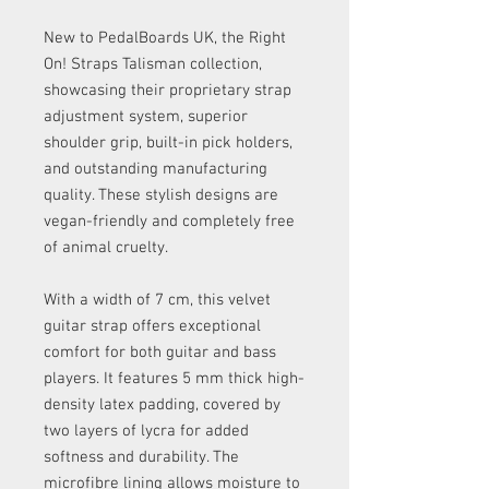
New to PedalBoards UK, the Right
On! Straps Talisman collection,
showcasing their proprietary strap
adjustment system, superior
shoulder grip, built-in pick holders,
and outstanding manufacturing
quality. These stylish designs are
vegan-friendly and completely free
of animal cruelty.
With a width of 7 cm, this velvet
guitar strap offers exceptional
comfort for both guitar and bass
players. It features 5 mm thick high-
density latex padding, covered by
two layers of lycra for added
softness and durability. The
microfibre lining allows moisture to