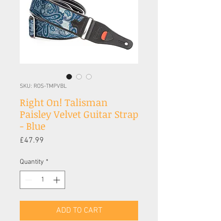
SKU: ROS-TMPVBL
Right On! Talisman
Paisley Velvet Guitar Strap
- Blue
Price
£47.99
Quantity
*
ADD TO CART