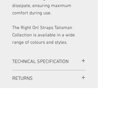
dissipate, ensuring maximum
comfort during use.
The Right On! Straps Talisman
Collection is available in a wide
range of colours and styles.
TECHNICAL SPECIFICATION
Width:
7 cm (2.75 in)
RETURNS
Adjustable Length:
95 - 150 cm (37.4
- 59 in)
Items can be returned in a new condition
Material:
Italian velvet &
with all original packaging within 14
synthetic leather
days for a full refund.
Colour:
Blue / multi
Items can be returned in a new condition
with all original packaging within 30
days for an exchange. The exchange
item must be of equal or greater value,
and the customer must pay the