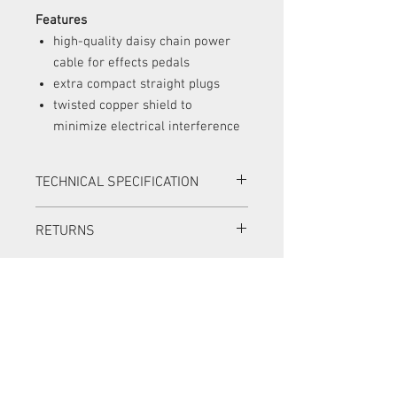
Features
high-quality daisy chain power
cable for effects pedals
extra compact straight plugs
twisted copper shield to
minimize electrical interference
TECHNICAL SPECIFICATION
6 outputs; 1 input
RETURNS
5.5 x 2.1 mm barrel plugs
Plug dimensions (L x W x H): 20.5 x 11
Items can be returned in a new condition
x 8.5 mm / 13/16" x 7/16" x 5/16"
with all original packaging within 14
Length between plugs: 30 cm / 11
days for a full refund.
13/16"
Items can be returned in a new condition
with all original packaging within 30
days for an exchange. The exchange
item must be of equal or greater value,
and the customer must pay the