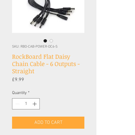
SKU: RBO-CAB-POWER-DC6-S
RockBoard Flat Daisy
Chain Cable - 6 Outputs -
Straight
Price
£9.99
Quantity
*
ADD TO CART