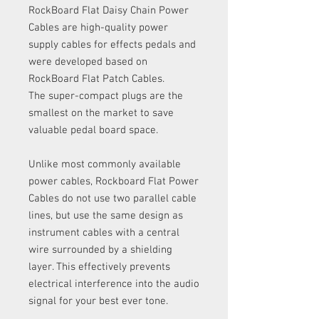
RockBoard Flat Daisy Chain Power
Cables are high-quality power
supply cables for effects pedals and
were developed based on
RockBoard Flat Patch Cables.
The super-compact plugs are the
smallest on the market to save
valuable pedal board space.
Unlike most commonly available
power cables, Rockboard Flat Power
Cables do not use two parallel cable
lines, but use the same design as
instrument cables with a central
wire surrounded by a shielding
layer. This effectively prevents
electrical interference into the audio
signal for your best ever tone.