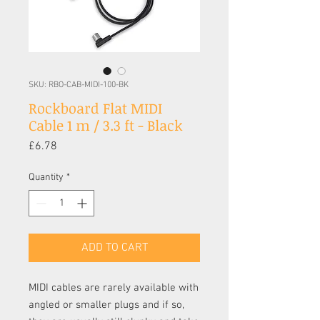
SKU: RBO-CAB-MIDI-100-BK
Rockboard Flat MIDI
Cable 1 m / 3.3 ft - Black
Price
£6.78
Quantity
*
ADD TO CART
MIDI cables are rarely available with
angled or smaller plugs and if so,