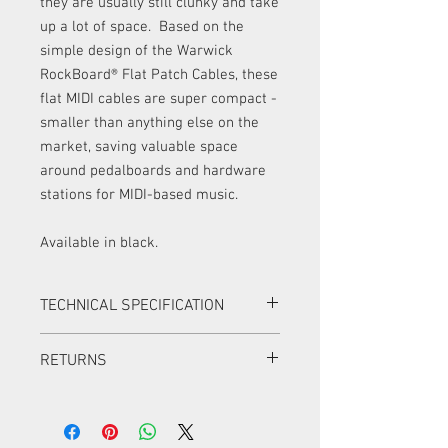
they are usually still clunky and take
up a lot of space. Based on the
simple design of the Warwick
RockBoard® Flat Patch Cables, these
flat MIDI cables are super compact -
smaller than anything else on the
market, saving valuable space
around pedalboards and hardware
stations for MIDI-based music.
Available in black.
TECHNICAL SPECIFICATION
Warwick RockCable flat MIDI cable with
RETURNS
rectangular profile
compact and super flat angled plugs
Items can be returned in a new condition
flexible oxygen free copper
with all original packaging within 14
conductors 5 x 7 x 0.12 mm
days for a full refund.