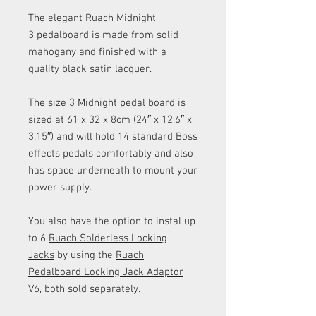
The elegant Ruach Midnight
3 pedalboard is made from solid
mahogany and finished with a
quality black satin lacquer.
The size 3 Midnight pedal board is
sized at 61 x 32 x 8cm (24″ x 12.6″ x
3.15″) and will hold 14 standard Boss
effects pedals comfortably and also
has space underneath to mount your
power supply.
You also have the option to instal up
to 6
Ruach Solderless Locking
Jacks
by using the
Ruach
Pedalboard Locking Jack Adaptor
V6
, both sold separately.