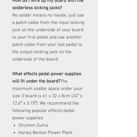
How do I wire up my board with the
solderless locking jacks?
No solder means no hassle, just use
a patch cable from the input locking
jack on the underside of your board
to your first pedal and use another
patch cable from your last pedal to
the output locking jack on the
underside of the board.
What effects pedal power supplies
will fit under the board?
The
maximum usable space under your
size 3 board is 61 x 32 x 8cm (24″ x
12.6″ x 3.15″). We recommend the
following popular effects pedal
power supplies:
Strymon Zuma
Harley Benton Power Plant