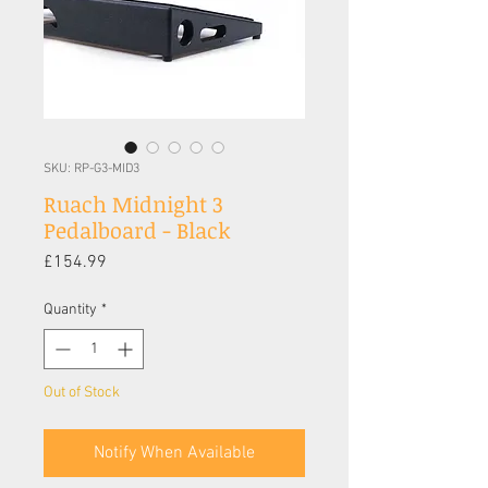
SKU: RP-G3-MID3
Ruach Midnight 3
Pedalboard - Black
Price
£154.99
Quantity
*
Out of Stock
Notify When Available