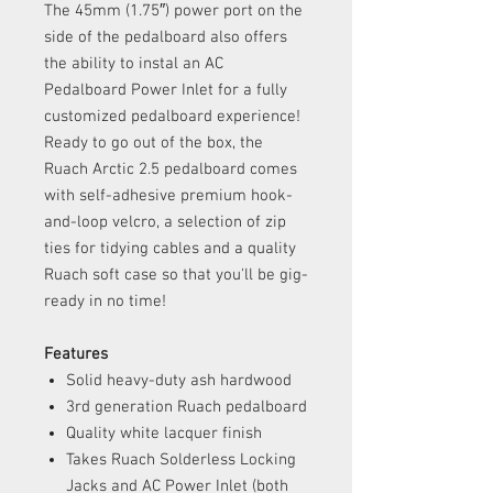
The 45mm (1.75″) power port on the
side of the pedalboard also offers
the ability to instal an AC
Pedalboard Power Inlet for a fully
customized pedalboard experience!
Ready to go out of the box, the
Ruach Arctic 2.5 pedalboard comes
with self-adhesive premium hook-
and-loop velcro, a selection of zip
ties for tidying cables and a quality
Ruach soft case so that you'll be gig-
ready in no time!
Features
Solid heavy-duty ash hardwood
3rd generation Ruach pedalboard
Quality white lacquer finish
Takes Ruach Solderless Locking
Jacks and AC Power Inlet (both