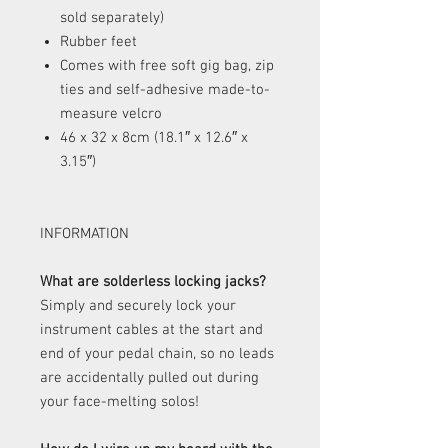
sold separately)
Rubber feet
Comes with free soft gig bag, zip
ties and self-adhesive made-to-
measure velcro
46 x 32 x 8cm (18.1″ x 12.6″ x
3.15″)
INFORMATION
What are solderless locking jacks?
Simply and securely lock your
instrument cables at the start and
end of your pedal chain, so no leads
are accidentally pulled out during
your face-melting solos!