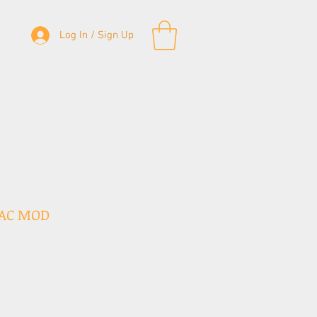
Log In / Sign Up
& Bass Straps
Accessories
Contact
 AC MOD