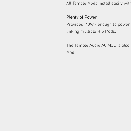
All Temple Mods install easily wit
Plenty of Power
Provides
40W - enough to power 
linking multiple Hi5 Mods.
The Temple Audio AC MOD is also a
Mod.