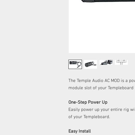
The Temple Audio AC MOD is a pow
module slot of your Templeboard
One-Step Power Up
Easily power up your entire rig wi
of your Templeboard.
Easy Install