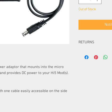
Out of Stock
Noti
RETURNS
Items can be returned i
packaging within 14 day
Items can be returned i
er adaptor that mounts into the micro
packaging within 30 d
 and provides
DC power to your Hi5 Mod(s).
item must be of equal 
must pay the difference
Items ordered especial
returned or exchanged 
th one cable easily accessible on the side
UK.
Please note, unless your
any delivery costs as
​Please refer to our Re