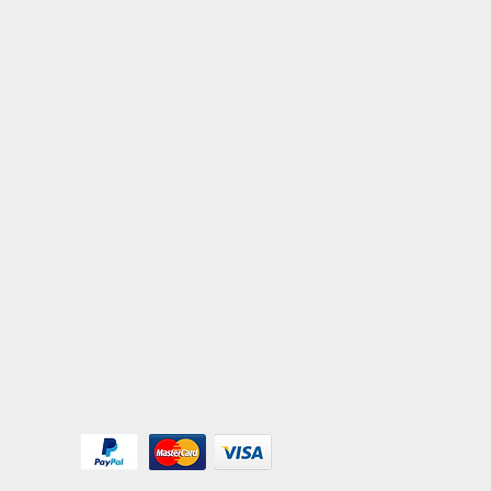
We Accept