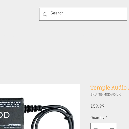
 Supplies
Cases
Effects Pedals
Guitar 
Temple Audio
SKU: TB-MOD-AC-UK
Price
£59.99
Quantity
*