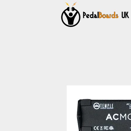
Home
Pedalboards
Cables
Power