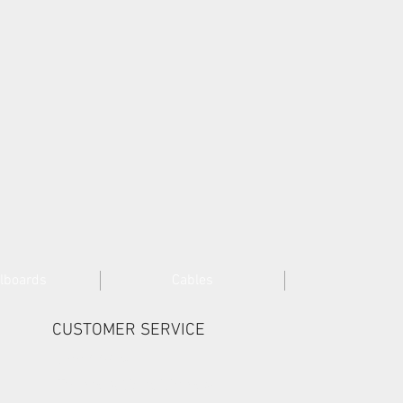
lboards
Cables
CUSTOMER SERVICE
Cookies >
Terms & Conditions >