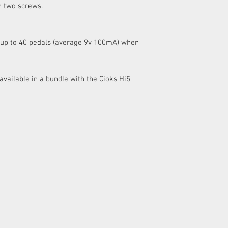
h two screws.
details.
up to 40 pedals (average 9v 100mA) when
vailable in a bundle with the Cioks Hi5