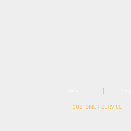
Home
Peda
CUSTOMER SERVICE
Contact Us >
Delivery >