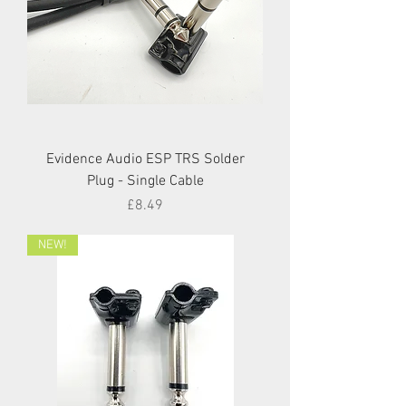
Evidence Audio ESP TRS Solder
Plug - Single Cable
Price
£8.49
NEW!