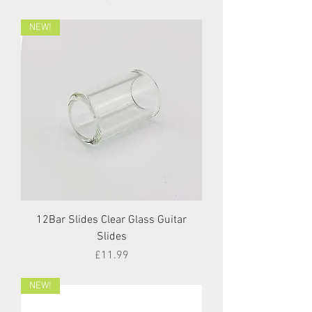
NEW!
12Bar Slides Clear Glass Guitar
Slides
Price
£11.99
NEW!