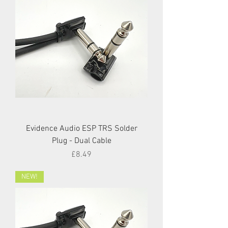
Evidence Audio ESP TRS Solder
Plug - Dual Cable
Price
£8.49
NEW!