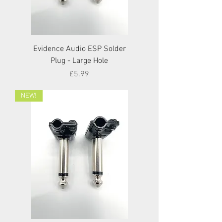
Evidence Audio ESP Solder
Plug - Large Hole
Price
£5.99
NEW!