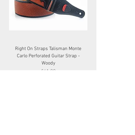
Right On Straps Talisman Monte
Carlo Perforated Guitar Strap -
Woody
Price
£41.99