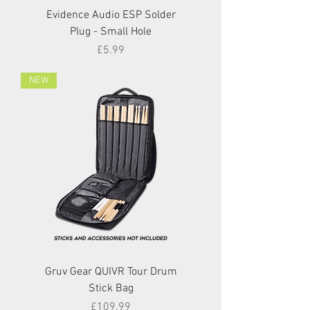
Evidence Audio ESP Solder
Plug - Small Hole
Price
£5.99
NEW
Gruv Gear QUIVR Tour Drum
Stick Bag
Price
£109.99