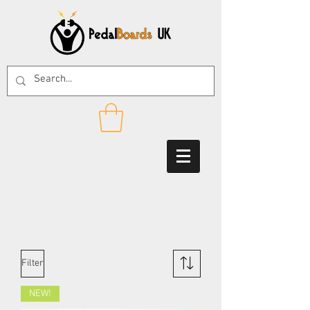
Filter
NEW!