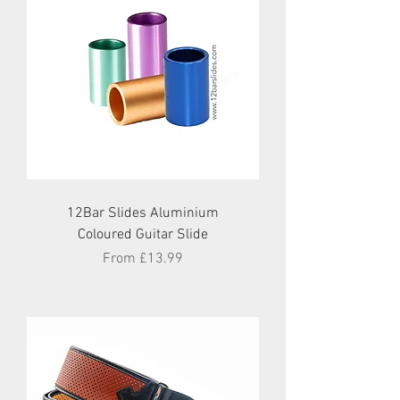
12Bar Slides Aluminium
Coloured Guitar Slide
Sale Price
From
£13.99