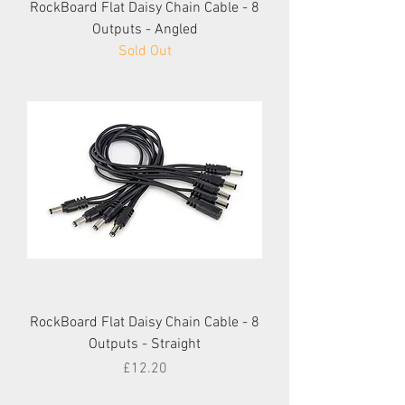
RockBoard Flat Daisy Chain Cable - 8
Outputs - Angled
Sold Out
RockBoard Flat Daisy Chain Cable - 8
Outputs - Straight
Price
£12.20