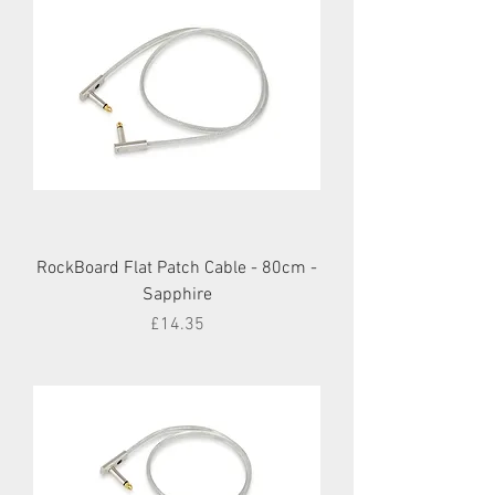
RockBoard Flat Patch Cable - 80cm -
Sapphire
Price
£14.35