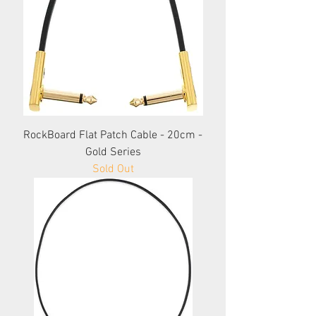
RockBoard Flat Patch Cable - 20cm -
Gold Series
Sold Out