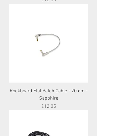
Rockboard Flat Patch Cable - 20 cm -
Sapphire
Price
£12.05