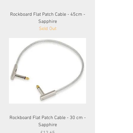
Rockboard Flat Patch Cable - 45cm -
Sapphire
Sold Out
Rockboard Flat Patch Cable - 30 cm -
Sapphire
Price
£12.65