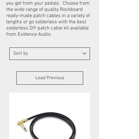
you get from your pedals. Choose from
the wide range of quality Rockboard
ready-made patch cables in a variety of
lengths or go solderless with the best
solderless DIY patch cable kit available
from Evidence Audio.
Load Previous