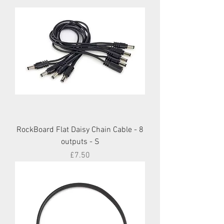
RockBoard Flat Daisy Chain Cable - 8
outputs - S
Price
£7.50