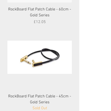
RockBoard Flat Patch Cable - 60cm -
Gold Series
Price
£12.05
RockBoard Flat Patch Cable - 45cm -
Gold Series
Sold Out