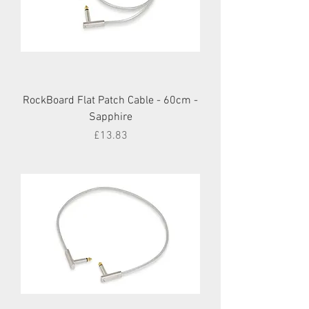
RockBoard Flat Patch Cable - 60cm -
Sapphire
Price
£13.83