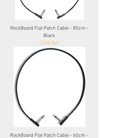
RockBoard Flat Patch Cable - 80cm -
Black
Sold Out
RockBoard Flat Patch Cable - 60cm -