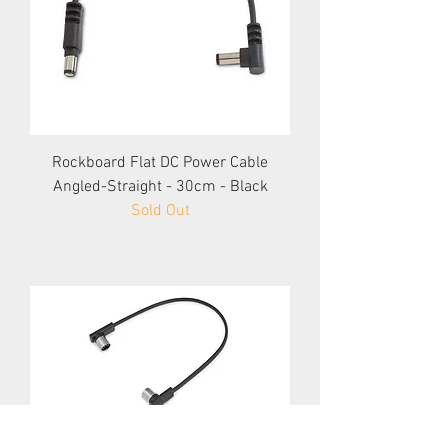
Rockboard Flat DC Power Cable
Angled-Straight - 30cm - Black
Sold Out