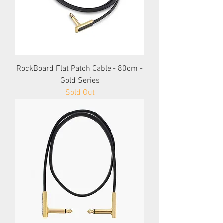
RockBoard Flat Patch Cable - 80cm -
Gold Series
Sold Out