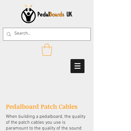
Pedalboard Patch Cables
When building a pedalboard, the quality
of the patch cables you use is
paramount to the quality of the sound