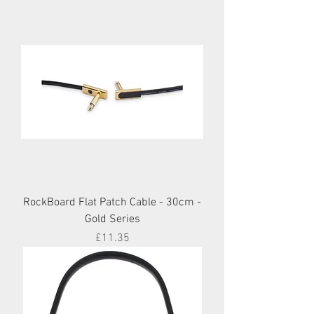
RockBoard Flat Patch Cable - 30cm -
Gold Series
Price
£11.35