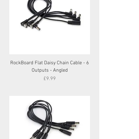
RockBoard Flat Daisy Chain Cable - 6
Outputs - Angled
Price
£9.99