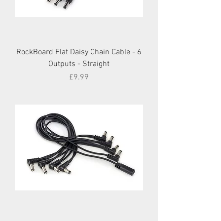
RockBoard Flat Daisy Chain Cable - 6
Outputs - Straight
Price
£9.99