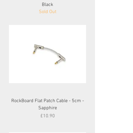
Black
Sold Out
RockBoard Flat Patch Cable - 5cm -
Sapphire
Price
£10.90